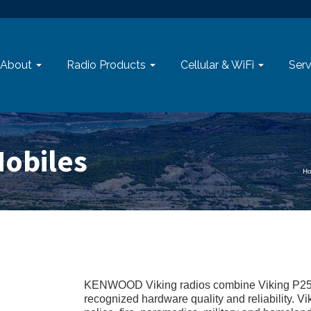
About
Radio Products
Cellular & WiFi
Serv
obiles
H
KENWOOD Viking radios combine Viking P25
recognized hardware quality and reliability. V