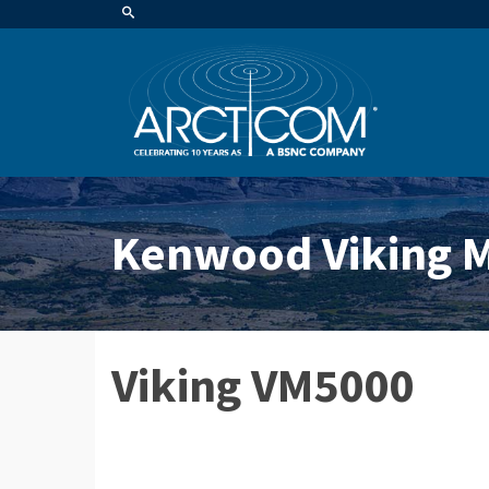
Kenwood Viking M
Viking VM5000