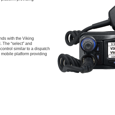
nds with the Viking
. The “select” and
control similar to a dispatch
mobile platform providing