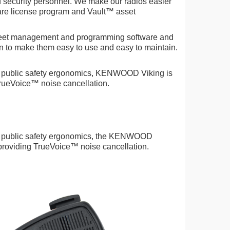
d security personnel. We make our radios easier
ware license program and Vault™ asset
leet management and programming software and
 to make them easy to use and easy to maintain.
 public safety ergonomics, KENWOOD Viking is
TrueVoice™ noise cancellation.
h public safety ergonomics, the KENWOOD
 providing TrueVoice™ noise cancellation.