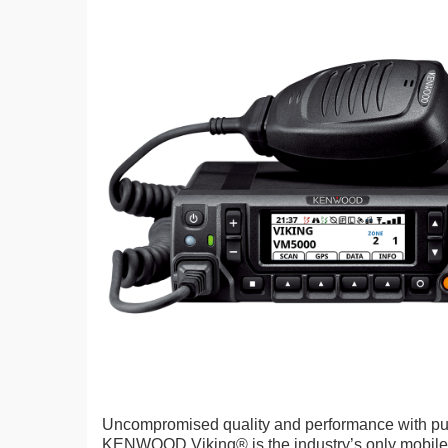
Uncompromised quality and performance with pub
KENWOOD Viking® is the industry’s only mobile 