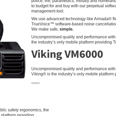
police, fire, paramedics, military and homelan
to budget for and buy with our perpetual soft
management tool.
We use advanced technology like Armada® f
TrueVoice™ software-based noise cancellation
We make safe,
simple.
Uncompromised quality and performance with
the industry’s only mobile platform providing 
Viking VM6000
Uncompromised quality and performance wit
Viking® is the industry’s only mobile platform
lic safety ergonomics, the
platform providing