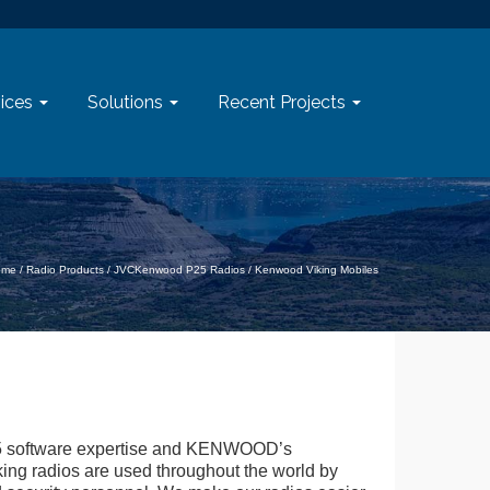
ices
Solutions
Recent Projects
ome
/
Radio Products
/
JVCKenwood P25 Radios
/
Kenwood Viking Mobiles
 software expertise and KENWOOD’s
iking radios are used throughout the world by