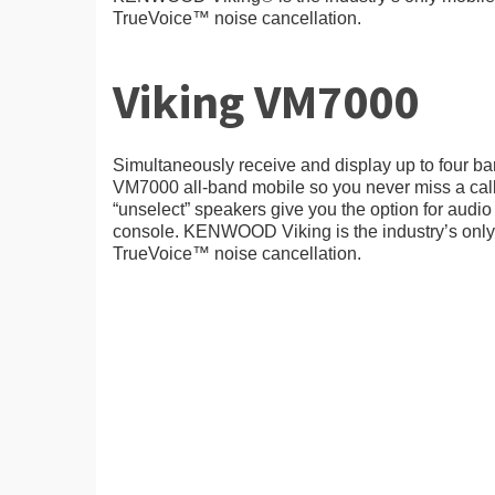
TrueVoice™ noise cancellation.
Viking VM7000
Simultaneously receive and display up to four ba
VM7000 all-band mobile so you never miss a call
“unselect” speakers give you the option for audio 
console. KENWOOD Viking is the industry’s only 
TrueVoice™ noise cancellation.