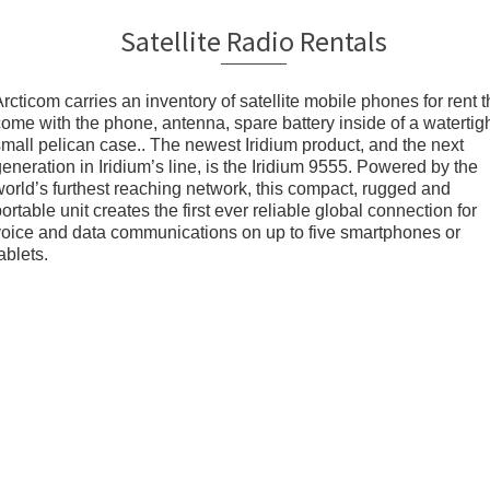
Satellite Radio Rentals
rcticom carries an inventory of satellite mobile phones for rent t
come with the phone, antenna, spare battery inside of a watertig
small pelican case.. The newest Iridium product, and the next
eneration in Iridium’s line, is the Iridium 9555. Powered by the
world’s furthest reaching network, this compact, rugged and
ortable unit creates the first ever reliable global connection for
voice and data communications on up to five smartphones or
ablets.