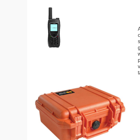
A
g
p
t