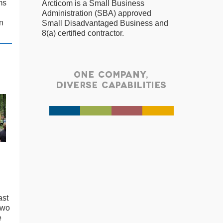
ms
Arcticom is a Small Business
Administration (SBA) approved
n
Small Disadvantaged Business and
8(a) certified contractor.
ast
two
e