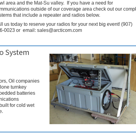
wl area and the Mat-Su valley. If you have a need for
mmunications outside of our coverage area check out our comp
stems that include a repeater and radios below.
ll us today to reserve your radios for your next big event! (907)
6-0023 or email: sales@arcticom.com
io System
tors, Oil companies
alone turnkey
mbedded batteries
nications
uilt for cold wet
e.