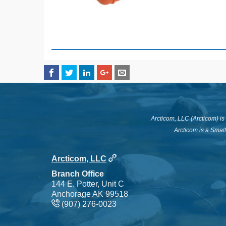
Arcticom, LLC (Arcticom) i
Arcticom is a Smal
Arcticom, LLC
Branch Office
144 E. Potter, Unit C
Anchorage AK 99518
(907) 276-0023