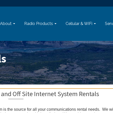
About
Radio Products
Cellular & WiFi
Serv
ls
 and Off Site Internet System Rentals
om is the source for all your communications rental needs. We wi