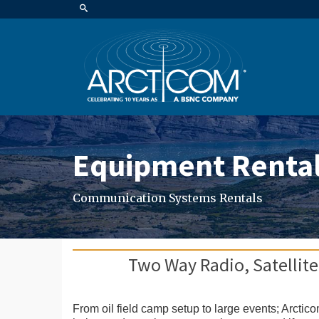
Equipment Renta
Communication Systems Rentals
Two Way Radio, Satellite
From oil field camp setup to large events; Arctic