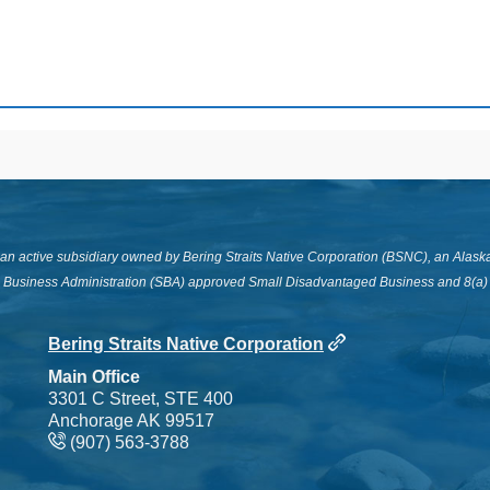
s an active subsidiary owned by Bering Straits Native Corporation (BSNC), an Alask
l Business Administration (SBA) approved Small Disadvantaged Business and 8(a) c
Bering Straits Native Corporation
Main Office
3301 C Street, STE 400
Anchorage AK 99517
(907) 563-3788