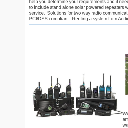
help you determine your requirements and if nee
to include stand alone solar powered repeaters 
service. Solutions for two way radio communicatio
PCI/DSS compliant. Renting a system from Arctico
We
ar
wa