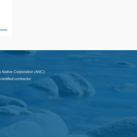
a Native Corporation (ANC).
ertified contractor
.