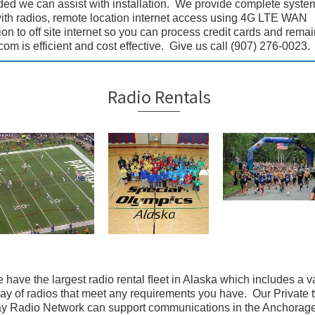
ded we can assist with installation. We provide complete syste
with radios, remote location internet access using 4G LTE WAN
n to off site internet so you can process credit cards and remai
m is efficient and cost effective. Give us call (907) 276-0023.
Radio Rentals
 have the largest radio rental ﬂeet in Alaska which includes a v
ray of radios that meet any requirements you have. Our Private 
y Radio Network can support communications in the Anchorag