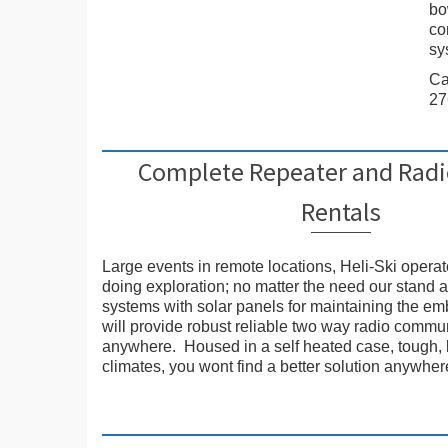
bo
co
sy
Ca
27
Complete Repeater and Rad
Rentals
Large events in remote locations, Heli-Ski opera
doing exploration; no matter the need our stand 
systems with solar panels for maintaining the e
will provide robust reliable two way radio commu
anywhere. Housed in a self heated case, tough, b
climates, you wont find a better solution anywher