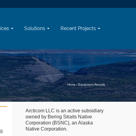
ices
Solutions
Recent Projects
Home
/
Equipment Rentals
Arcticom LLC is an active subsidiary
owned by Bering Straits Native
Corporation (BSNC), an Alaska
Native Corporation.
ll